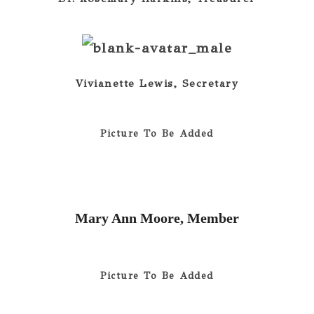
Vivianette Lewis, Secretary
Picture To Be Added
Mary Ann Moore, Member
Picture To Be Added