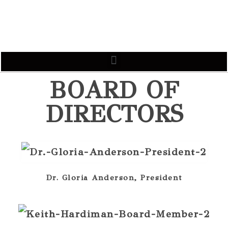
BOARD OF
DIRECTORS
Dr. Gloria Anderson, President