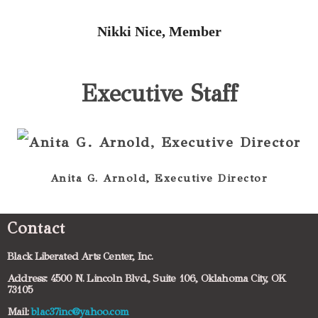
Nikki Nice, Member
Executive Staff
Anita G. Arnold, Executive Director
Contact
Black Liberated Arts Center, Inc.
Address: 4500 N. Lincoln Blvd., Suite 106, Oklahoma City, OK
73105
Mail:
blac37inc@yahoo.com