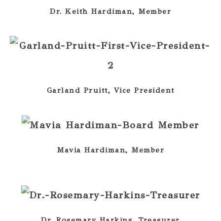
Dr. Keith Hardiman, Member
Garland Pruitt, Vice President
Mavia Hardiman, Member
Dr. Rosemary Harkins, Treasurer