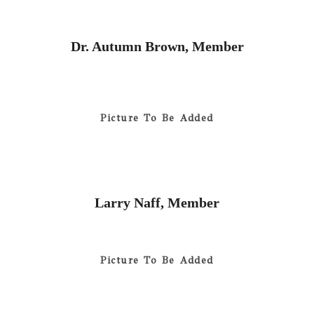
Dr. Autumn Brown, Member
Picture To Be Added
Larry Naff, Member
Picture To Be Added